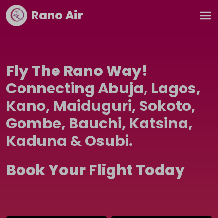
Rano Air
Fly The Rano Way!
Connecting Abuja, Lagos,
Kano, Maiduguri, Sokoto,
Gombe, Bauchi, Katsina,
Kaduna & Osubi.
Book Your Flight Today