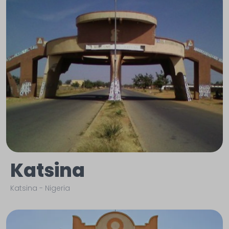
Katsina
Katsina
-
Nigeria