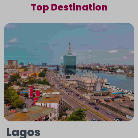
Top Destination
Lagos