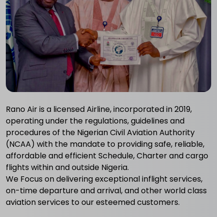
Rano Air is a licensed Airline, incorporated in 2019,
operating under the regulations, guidelines and
procedures of the Nigerian Civil Aviation Authority
(NCAA) with the mandate to providing safe, reliable,
affordable and efficient Schedule, Charter and cargo
flights within and outside Nigeria.
We Focus on delivering exceptional inflight services,
on-time departure and arrival, and other world class
aviation services to our esteemed customers.