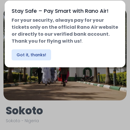
Stay Safe – Pay Smart with Rano Air!
For your security, always pay for your
tickets only on the official Rano Air website
or directly to our verified bank account.
Thank you for flying with us!
.
Got it, thanks!
Sokoto
Sokoto
-
Nigeria