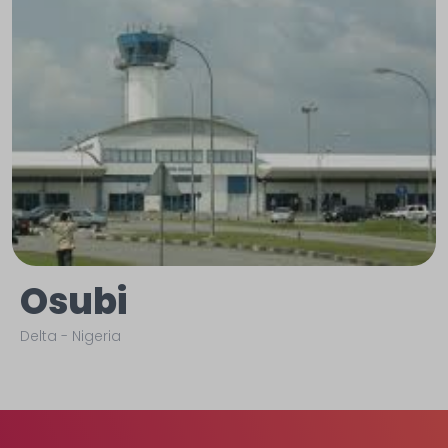
Osubi
Delta
-
Nigeria