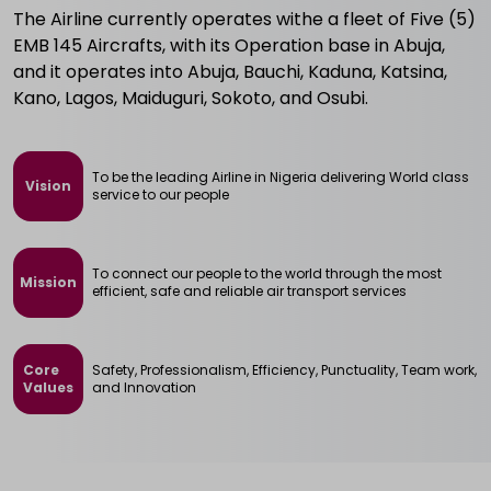
The Airline currently operates withe a fleet of Five (5)
EMB 145 Aircrafts, with its Operation base in Abuja,
and it operates into Abuja, Bauchi, Kaduna, Katsina,
Kano, Lagos, Maiduguri, Sokoto, and Osubi.
To be the leading Airline in Nigeria delivering World class
Vision
service to our people
To connect our people to the world through the most
Mission
efficient, safe and reliable air transport services
Core 

Safety, Professionalism, Efficiency, Punctuality, Team work,
Values
and Innovation