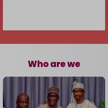
Who are we