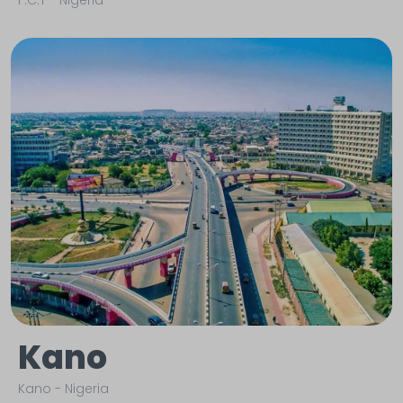
F.C.T
-
Nigeria
Kano
Kano
-
Nigeria