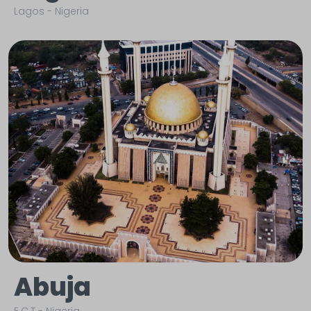
Lagos
-
Nigeria
Abuja