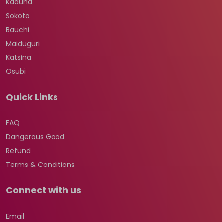
Kaduna
Sokoto
Bauchi
Maiduguri
Katsina
Osubi
Quick Links
FAQ
Dangerous Good
Refund
Terms & Conditions
Connect with us
Email