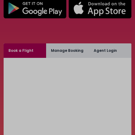
Book a Flight
Manage Booking
Agent Login