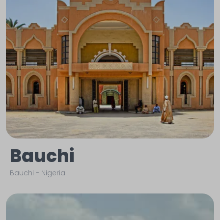
Bauchi
Bauchi
-
Nigeria