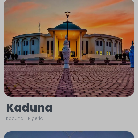
Kaduna
Kaduna
-
Nigeria