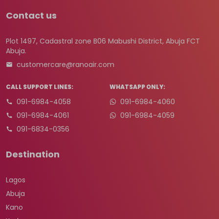
Contact us
Plot 1497, Cadastral zone B06 Mabushi District, Abuja FCT
Abuja.
customercare@ranoair.com
CALL SUPPORT LINES:
WHATSAPP ONLY:
091-6984-4058
091-6984-4060
091-6984-4061
091-6984-4059
091-6834-0356
Destination
Lagos
Abuja
Kano