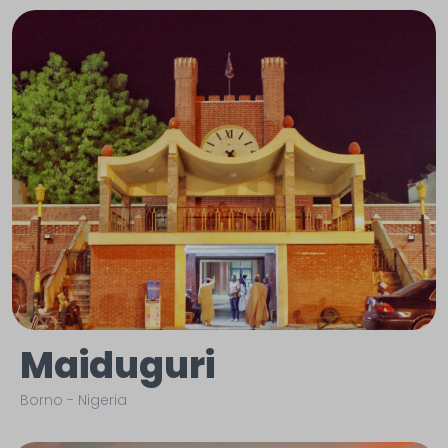
Maiduguri
Borno
-
Nigeria